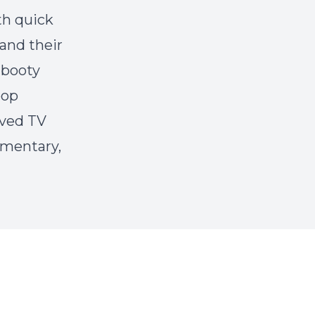
th quick
and their
"booty
pop
oved TV
mmentary,