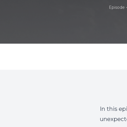
•
Episode
In this e
unexpecte