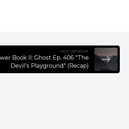
NEXT EPISODE
wer Book II: Ghost Ep. 406 "The
Devil's Playground" (Recap)