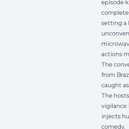
episode k
complete 
setting a
unconvent
microwave
actions m
The conve
from Braz
caught as
The hosts
vigilance
injects hu
comedy.