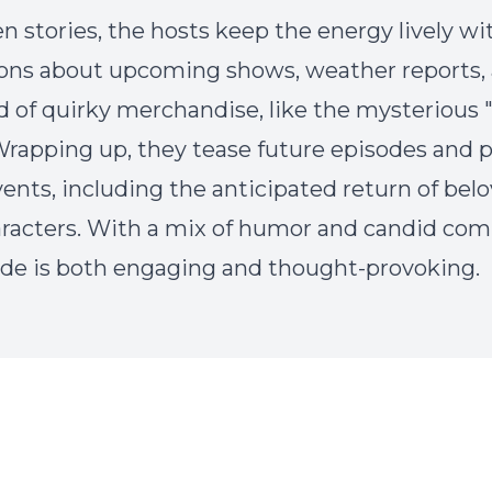
n stories, the hosts keep the energy lively wi
ions about upcoming shows, weather reports, 
 of quirky merchandise, like the mysterious 
 Wrapping up, they tease future episodes and 
vents, including the anticipated return of bel
aracters. With a mix of humor and candid co
ode is both engaging and thought-provoking.
Episode Transcript