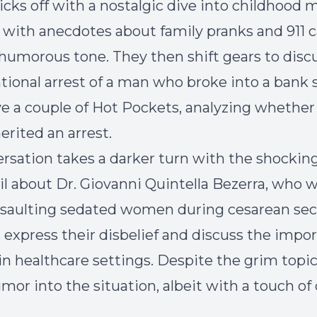
icks off with a nostalgic dive into childhood 
with anecdotes about family pranks and 911 ca
 humorous tone. They then shift gears to disc
ional arrest of a man who broke into a bank s
 a couple of Hot Pockets, analyzing whether
erited an arrest.
rsation takes a darker turn with the shocki
il about Dr. Giovanni Quintella Bezerra, who 
saulting sedated women during cesarean sec
 express their disbelief and discuss the impo
 in healthcare settings. Despite the grim topic
mor into the situation, albeit with a touch of