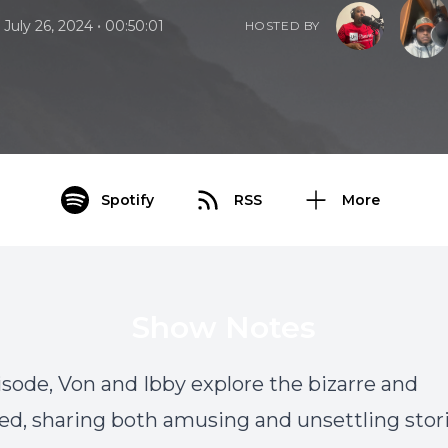
•
July 26, 2024
00:50:01
HOSTED BY
Spotify
RSS
More
Show Notes
pisode, Von and Ibby explore the bizarre and
d, sharing both amusing and unsettling stori