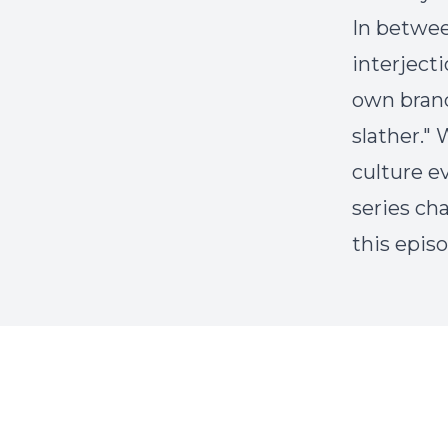
In betwee
interject
own brand
slather."
culture e
series ch
this epis