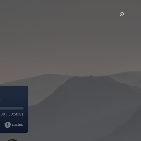
d
s
:00
/
00:50:01