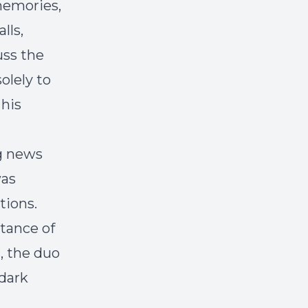
memories,
lls,
uss the
olely to
 his
ng news
was
tions.
rtance of
, the duo
 dark