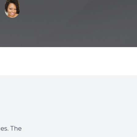
es. The