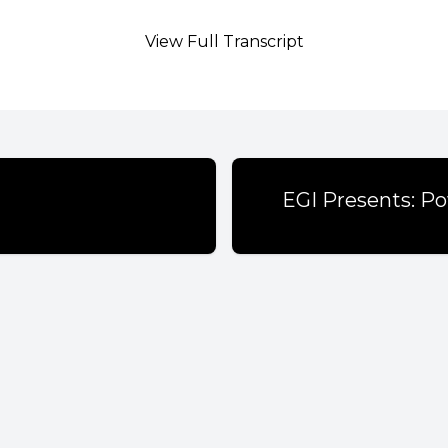
View Full Transcript
EGI Presents: Po