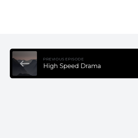
PREVIOUS EPISODE
High Speed Drama