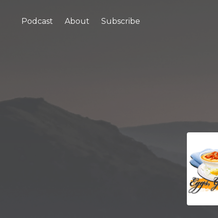
Podcast
About
Subscribe