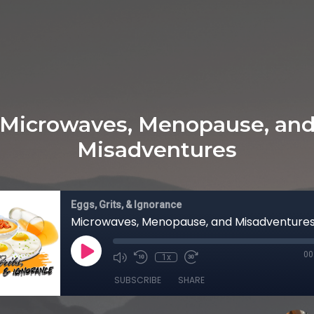
Microwaves, Menopause, an
Misadventures
Eggs, Grits, & Ignorance
Microwaves, Menopause, and Misadventure
00
1x
SUBSCRIBE
SHARE