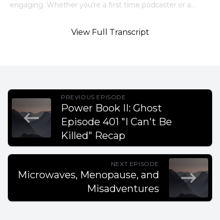
View Full Transcript
PREVIOUS EPISODE
Power Book II: Ghost
Episode 401 "I Can't Be
Killed" Recap
NEXT EPISODE
Microwaves, Menopause, and
Misadventures