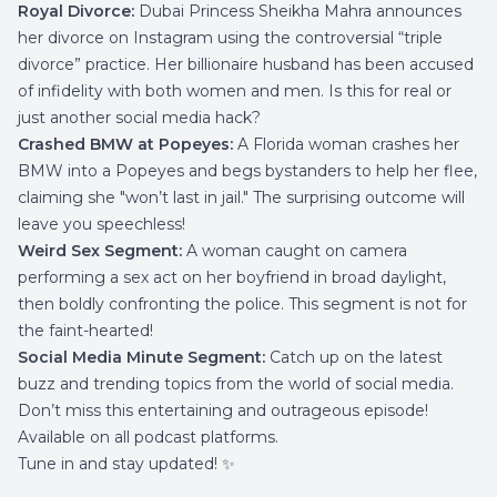
Royal Divorce:
Dubai Princess Sheikha Mahra announces
her divorce on Instagram using the controversial “triple
divorce” practice. Her billionaire husband has been accused
of infidelity with both women and men. Is this for real or
just another social media hack?
Crashed BMW at Popeyes:
A Florida woman crashes her
BMW into a Popeyes and begs bystanders to help her flee,
claiming she "won’t last in jail." The surprising outcome will
leave you speechless!
Weird Sex Segment:
A woman caught on camera
performing a sex act on her boyfriend in broad daylight,
then boldly confronting the police. This segment is not for
the faint-hearted!
Social Media Minute Segment:
Catch up on the latest
buzz and trending topics from the world of social media.
Don’t miss this entertaining and outrageous episode!
Available on all podcast platforms.
Tune in and stay updated! ✨