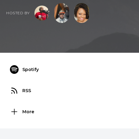
HOSTED BY
Spotify
RSS
More