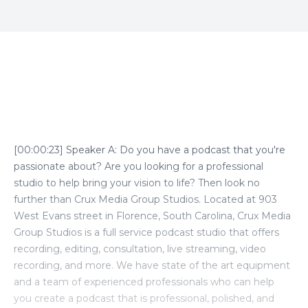
Episode Transcript