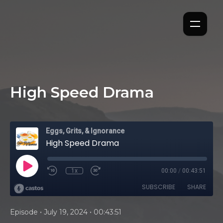
High Speed Drama
Eggs, Grits, & Ignorance
High Speed Drama
1x
00:00
/
00:43:51
SUBSCRIBE
SHARE
•
•
Episode
July 19, 2024
00:43:51