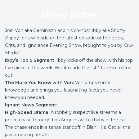
Show Notes
Join Von aka Geminiszn and his co-host Ibby aka Shorty
Pappy for a wild ride on the latest episode of the Eggs,
Grits, and Ignorance Evening Show, brought to you by Crux
Media!
Ibby’s Top 5 Segment:
Ibby kicks off the show with his top
five picks of the week. What made the list? Tune in to find
out!
The More You Know with Von:
Von drops some
knowledge and brings you fascinating facts you never
knew you needed.
Ignant News Segment:
High-Speed Drama:
A robbery suspect live streams a
police chase through Los Angeles with a baby in the car.
The chase ends in a tense standoff in Blair Hills. Get all the
jaw-dropping details!