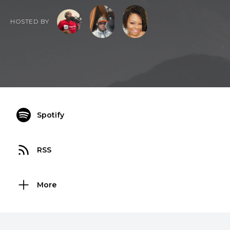
HOSTED BY
Spotify
RSS
More