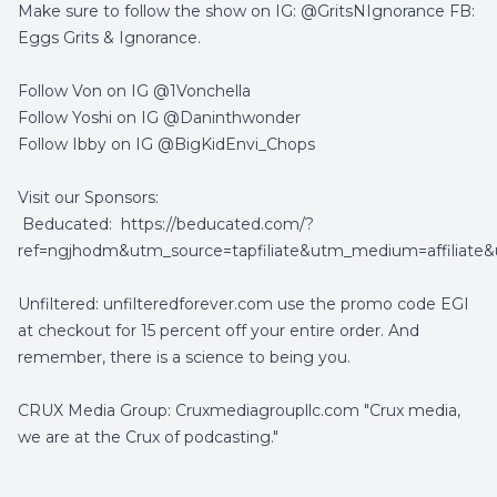
Make sure to follow the show on IG: @GritsNIgnorance FB:
Eggs Grits & Ignorance.
Follow Von on IG @1Vonchella
Follow Yoshi on IG @Daninthwonder
Follow Ibby on IG @BigKidEnvi_Chops
Visit our Sponsors:
Beducated:
https://beducated.com/?
ref=ngjhodm&utm_source=tapfiliate&utm_medium=affiliat
Unfiltered: unfilteredforever.com use the promo code EGI
at checkout for 15 percent off your entire order. And
remember, there is a science to being you.
CRUX Media Group: Cruxmediagroupllc.com "Crux media,
we are at the Crux of podcasting."