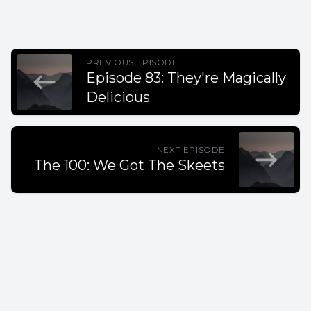
PREVIOUS EPISODE
Episode 83: They're Magically
Delicious
NEXT EPISODE
The 100: We Got The Skeets