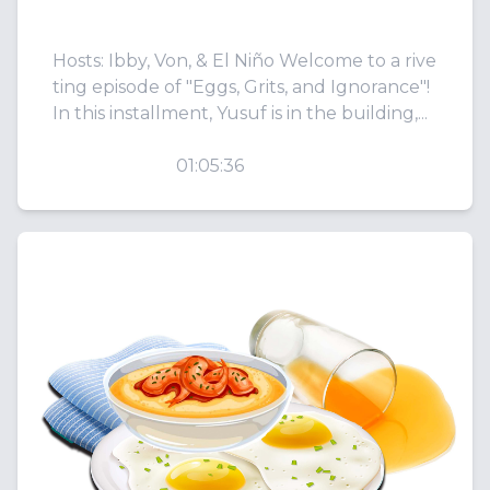
tz!
Hosts: Ibby, Von, & El Niño Welcome to a rive
ting episode of "Eggs, Grits, and Ignorance"!
In this installment, Yusuf is in the building,...
PLAY
01:05:36