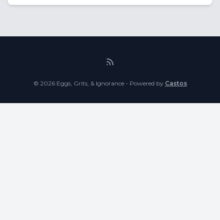
© 2026 Eggs, Grits, & Ignorance - Powered by
Castos