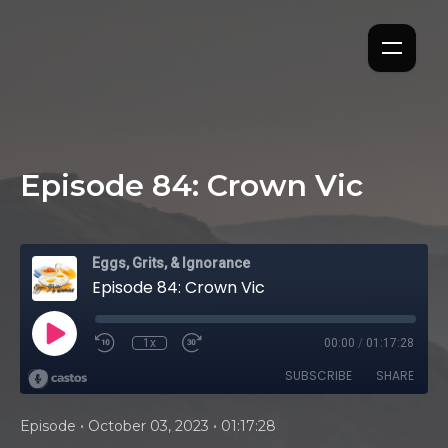
Episode 84: Crown Vic
Eggs, Grits, & Ignorance
Episode 84: Crown Vic
1x
00:00
/
01:17:28
SUBSCRIBE
SHARE
•
•
Episode
October 03, 2023
01:17:28