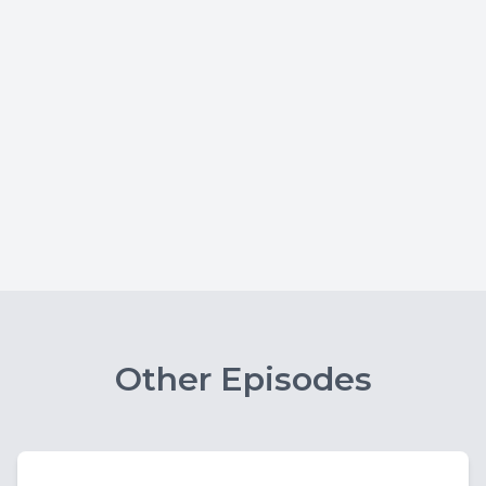
Other Episodes