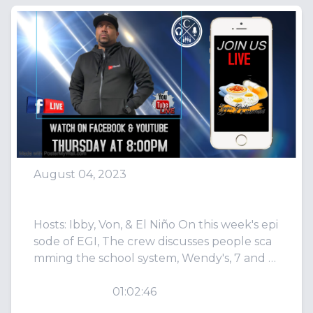
August 04, 2023
Episode 80: D**k 2 Times
Hosts: Ibby, Von, & El Niño On this week's epi
sode of EGI, The crew discusses people sca
mming the school system, Wendy's, 7 and 8
7...
PLAY
01:02:46