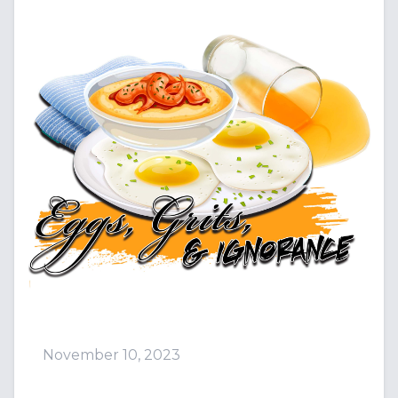
November 10, 2023
Episode 101: We Got Da Mea