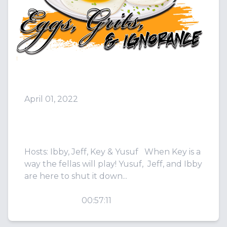
April 01, 2022
Episode 17: Tonight is a Gla
-de night!
Hosts: Ibby, Jeff, Key & Yusuf When Key is a
way the fellas will play! Yusuf, Jeff, and Ibby
are here to shut it down...
PLAY
00:57:11