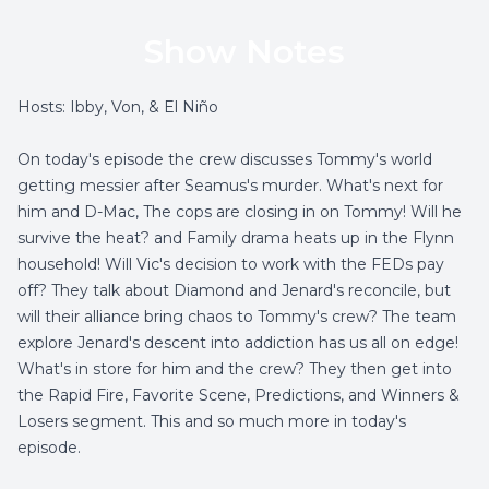
Show Notes
Hosts: Ibby, Von, & El Niño
On today's episode the crew discusses Tommy's world
getting messier after Seamus's murder. What's next for
him and D-Mac, The cops are closing in on Tommy! Will he
survive the heat? and Family drama heats up in the Flynn
household! Will Vic's decision to work with the FEDs pay
off? They talk about Diamond and Jenard's reconcile, but
will their alliance bring chaos to Tommy's crew? The team
explore Jenard's descent into addiction has us all on edge!
What's in store for him and the crew? They then get into
the Rapid Fire, Favorite Scene, Predictions, and Winners &
Losers segment. This and so much more in today's
episode.