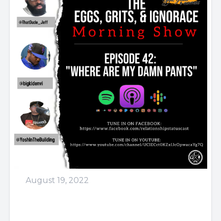
August 19, 2022
Episode 42: Where Are My
Dam Pants?