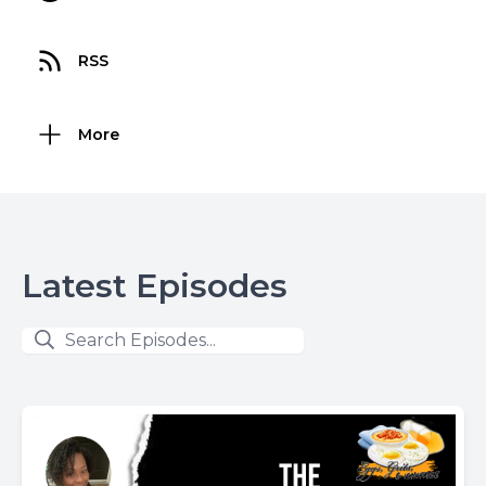
RSS
More
Latest Episodes