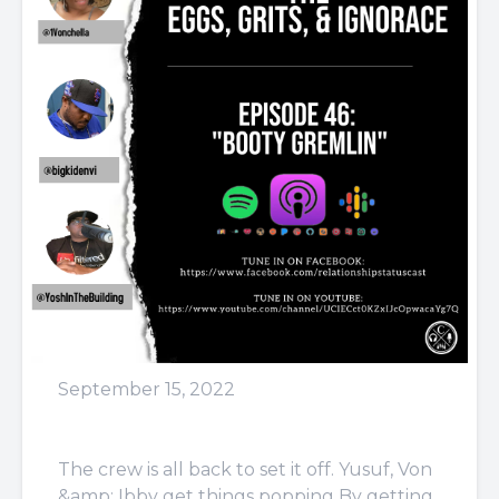
September 15, 2022
Episode 46: Booty Gremlin
The crew is all back to set it off. Yusuf, Von
&amp; Ibby get things popping By getting