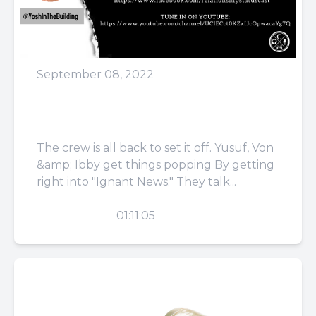
September 08, 2022
Episode 45: Just Sit On My
Face
The crew is all back to set it off. Yusuf, Von
&amp; Ibby get things popping By getting
right into "Ignant News." They talk...
PLAY
01:11:05