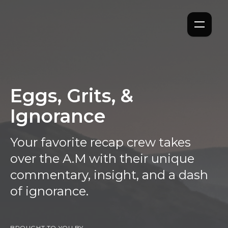
Eggs, Grits, &
Ignorance
Your favorite recap crew takes
over the A.M with their unique
commentary, insight, and a dash
of ignorance.
BROUGHT TO YOU BY