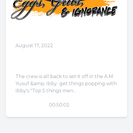
August 17, 2022
Episode 41: F**k These
Damn Buttons
The crew is all back to set it off in the A.M.
Yusuf &amp; Ibby get things popping with
Ibby's "Top 5 things men...
PLAY
00:50:02