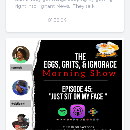
right into "Ignant News." They talk...
PLAY
01:32:04