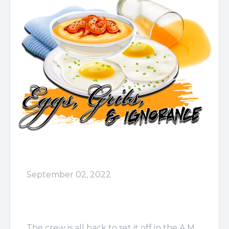
September 02, 2022
Episode 44: I Don't Have
The Affinity
The crew is all back to set it off in the A.M.