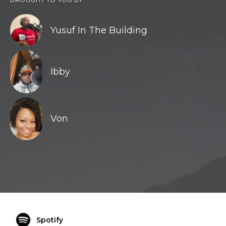
Yusuf In The Building
Ibby
Von
Spotify