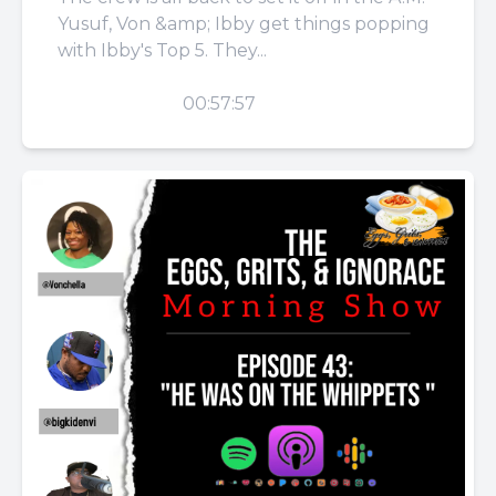
Yusuf, Von &amp; Ibby get things popping
with Ibby's Top 5. They...
PLAY
00:57:57