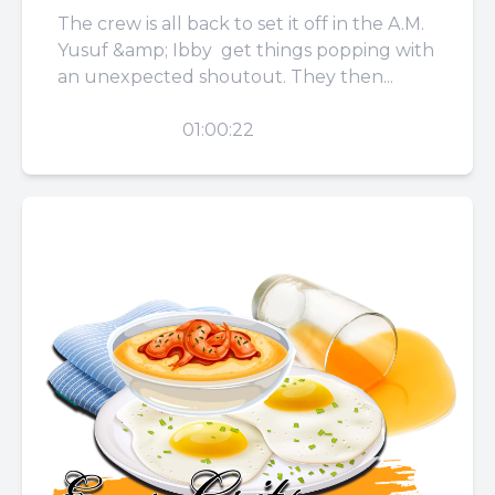
The crew is all back to set it off in the A.M.
Yusuf &amp; Ibby get things popping with
an unexpected shoutout. They then...
PLAY
01:00:22