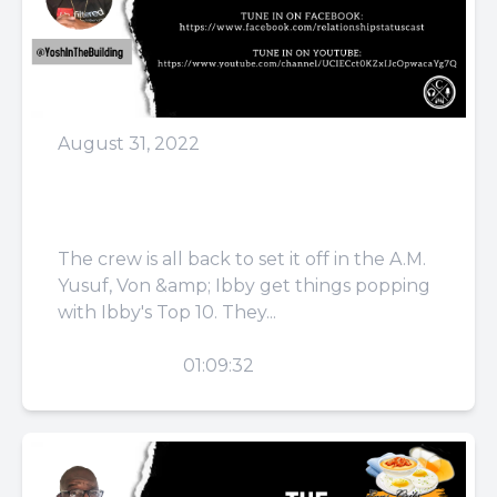
August 31, 2022
Episode 43: He Was On
The Whippets
The crew is all back to set it off in the A.M.
Yusuf, Von &amp; Ibby get things popping
with Ibby's Top 10. They...
PLAY
01:09:32