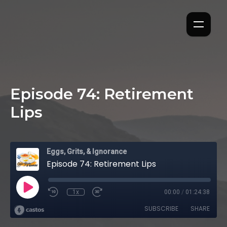
Episode 74: Retirement
Lips
Eggs, Grits, & Ignorance
Episode 74: Retirement Lips
1x
00:00
/
01:24:38
SUBSCRIBE
SHARE