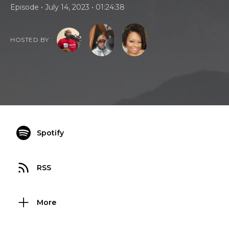
•
•
Episode
July 14, 2023
01:24:38
HOSTED BY
Spotify
RSS
More