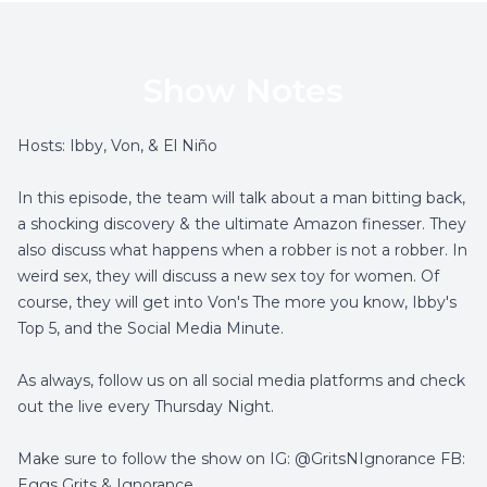
Show Notes
Hosts: Ibby, Von, & El Niño
In this episode, the team will talk about a man bitting back,
a shocking discovery & the ultimate Amazon finesser. They
also discuss what happens when a robber is not a robber. In
weird sex, they will discuss a new sex toy for women. Of
course, they will get into Von's The more you know, Ibby's
Top 5, and the Social Media Minute.
As always, follow us on all social media platforms and check
out the live every Thursday Night.
Make sure to follow the show on IG: @GritsNIgnorance FB:
Eggs Grits & Ignorance.