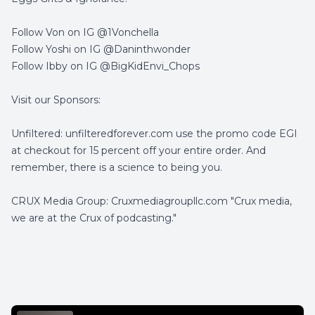
Follow Von on IG @1Vonchella
Follow Yoshi on IG @Daninthwonder
Follow Ibby on IG @BigKidEnvi_Chops
Visit our Sponsors:
Unfiltered: unfilteredforever.com use the promo code EGI
at checkout for 15 percent off your entire order. And
remember, there is a science to being you.
CRUX Media Group: Cruxmediagroupllc.com "Crux media,
we are at the Crux of podcasting."