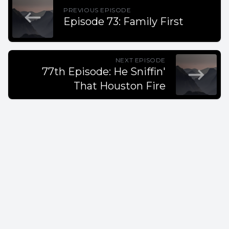
PREVIOUS EPISODE
Episode 73: Family First
NEXT EPISODE
77th Episode: He Sniffin'
That Houston Fire