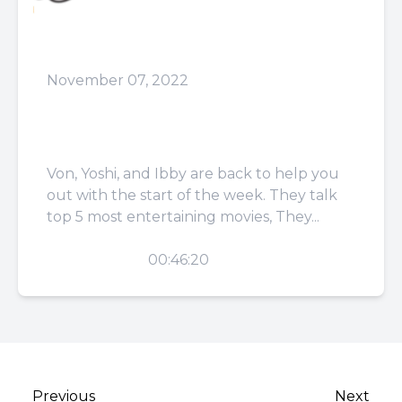
November 07, 2022
Episode 52: Love Should
Be Blind
Von, Yoshi, and Ibby are back to help you
out with the start of the week. They talk
top 5 most entertaining movies, They...
PLAY
00:46:20
Previous
Next