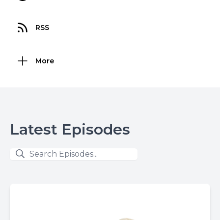
RSS
More
Latest Episodes