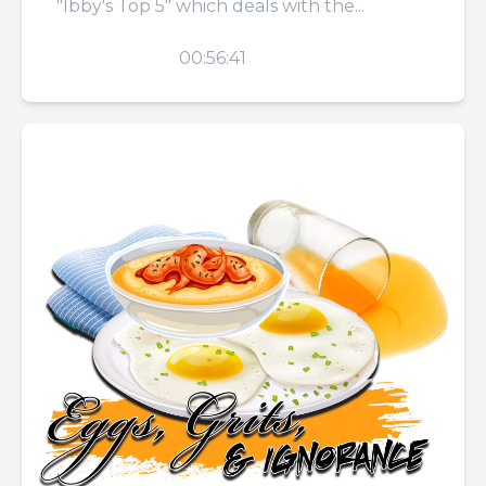
"Ibby's Top 5" which deals with the...
PLAY
00:56:41