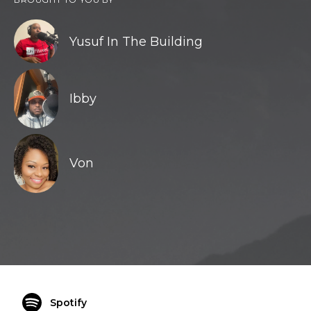
Yusuf In The Building
Ibby
Von
Spotify