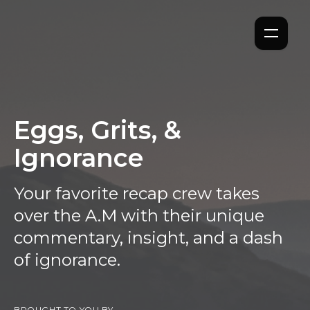
Eggs, Grits, &
Ignorance
Your favorite recap crew takes
over the A.M with their unique
commentary, insight, and a dash
of ignorance.
BROUGHT TO YOU BY