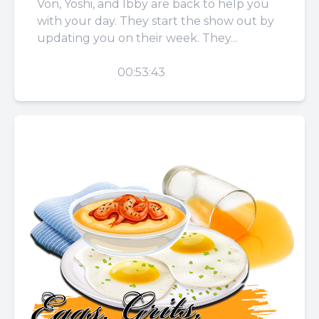
Von, Yoshi, and Ibby are back to help you
with your day. They start the show out by
updating you on their week. They...
PLAY
00:53:43