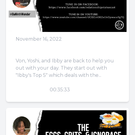
November 16, 2022
Episode 54: Pause
Von, Yoshi, and Ibby are back to help you
out with your day. They start out with
"Ibby's Top 5" which deals with the...
PLAY
00:35:33