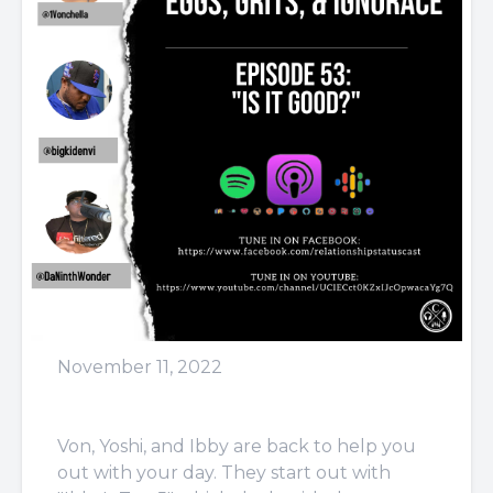
November 11, 2022
Episode 53: Is It Good?
Von, Yoshi, and Ibby are back to help you
out with your day. They start out with