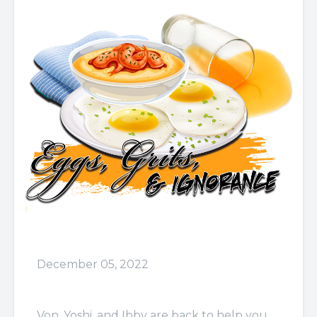
December 05, 2022
Episode 55: Lying A**
Von, Yoshi, and Ibby are back to help you