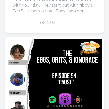
with your day. They start out with "Ibby's
Top 5 authorsto read. They then get...
PLAY
00:43:51