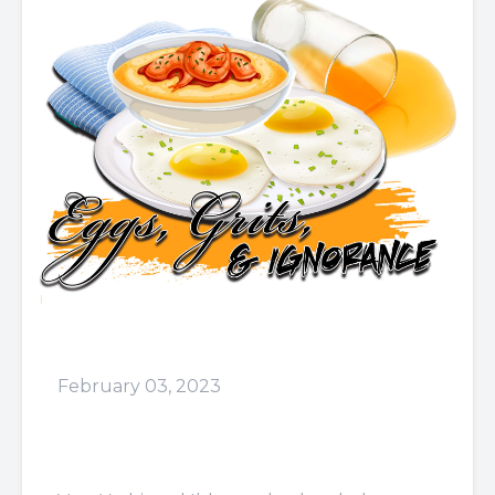
February 03, 2023
Episode 57: For the Rest of
My Life!