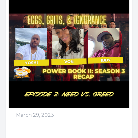
March 29, 2023
Episode 61: Did the winner
lose?