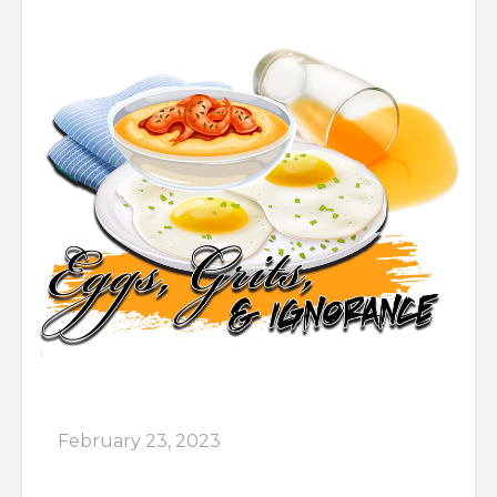
February 23, 2023
Episode 59: Didn't I Tell