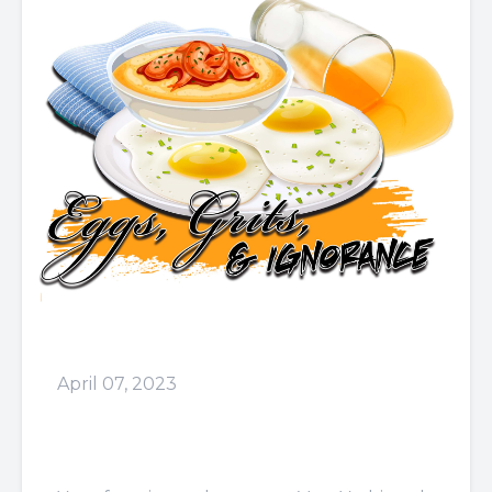
April 07, 2023
Episode 63: The
Landlord....Anybody Can