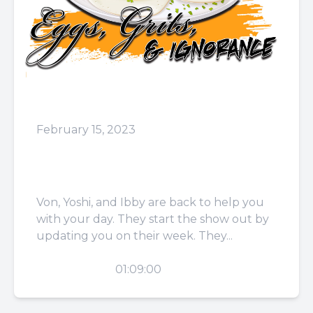
February 15, 2023
Episode 58: That was Just
Mary
Von, Yoshi, and Ibby are back to help you
with your day. They start the show out by
updating you on their week. They...
PLAY
01:09:00