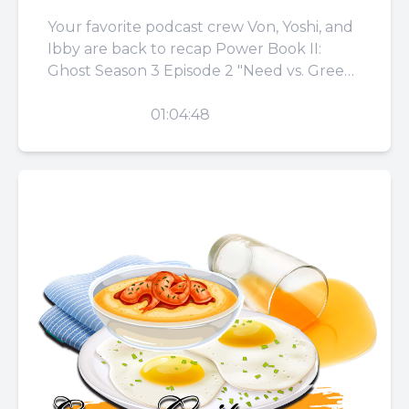
Your favorite podcast crew Von, Yoshi, and
Ibby are back to recap Power Book II:
Ghost Season 3 Episode 2 "Need vs. Greed."
They...
PLAY
01:04:48