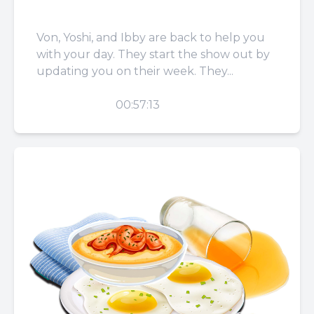
You
Von, Yoshi, and Ibby are back to help you
with your day. They start the show out by
updating you on their week. They...
PLAY
00:57:13