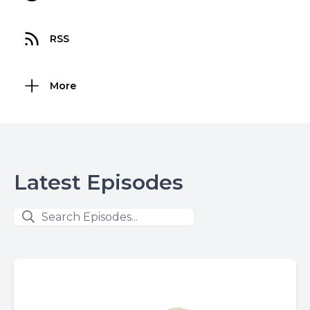
RSS
More
Latest Episodes