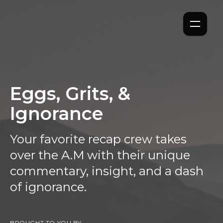
Eggs, Grits, &
Ignorance
Your favorite recap crew takes
over the A.M with their unique
commentary, insight, and a dash
of ignorance.
BROUGHT TO YOU BY