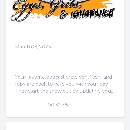
March 03, 2023
Episode 60: I Love Life
More Than I Love Head
Your favorite podcast crew Von, Yoshi, and
Ibby are back to help you with your day.
They start the show out by updating you...
PLAY
00:32:38