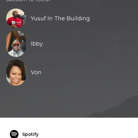
Yusuf In The Building
Ibby
Von
Spotify