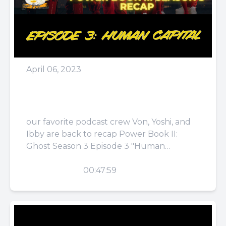
April 06, 2023
Episode 62: Bad
Comparison
our favorite podcast crew Von, Yoshi, and
Ibby are back to recap Power Book II:
Ghost Season 3 Episode 3 "Human
Capital." They talk...
PLAY
00:47:59